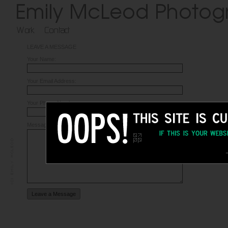
LEAVE A MESSAGE
Your Name:
Your Email Address:
Your Phone Number:
Message: